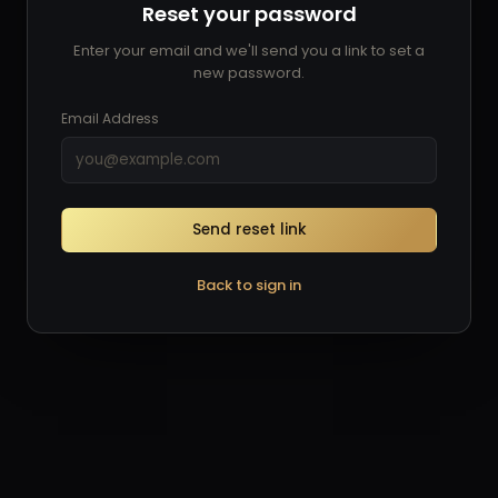
Reset your password
Enter your email and we'll send you a link to set a
new password.
Email Address
Send reset link
Back to sign in