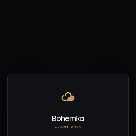
Bohemka
CLIENT AREA