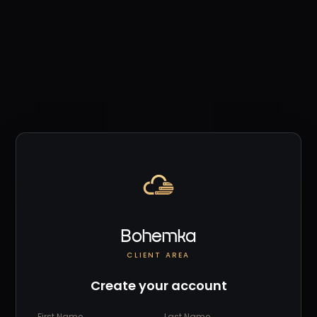
Bohemka
CLIENT AREA
Create your account
First Name
Last Name