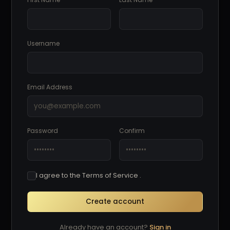
Username
Email Address
Password
Confirm
I agree to the Terms of Service .
Create account
Already have an account?
Sign in