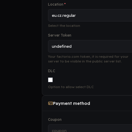
Location
*
Select the location
Server Token
Your factorio.com token, it is required for your
server to be visible in the public server list.
DLC
Option to allow select DLC
Payment method
Coupon