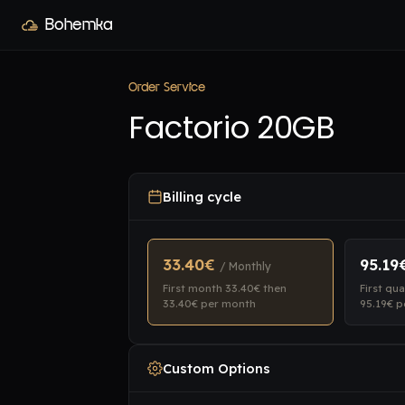
Bohemka
Order Service
Factorio 20GB
Billing cycle
33.40€
95.19
/ Monthly
First month 33.40€ then
First qu
33.40€ per month
95.19€ p
Custom Options