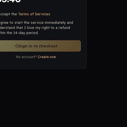
accept the
Terms of Services
agree to start the service immediately and
derstand that I lose my right to a refund
thin the 14-day period.
Sign in to checkout
No account?
Create one