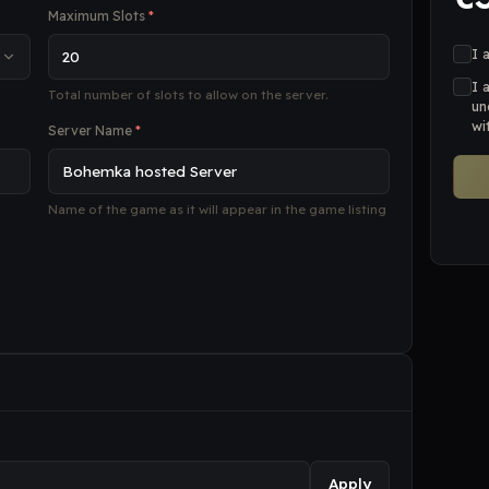
Maximum Slots
*
I 
I 
Total number of slots to allow on the server.
un
wi
Server Name
*
Name of the game as it will appear in the game listing
Apply