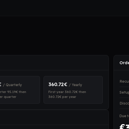
Ord
Recu
€
360.72€
/ Quarterly
/ Yearly
arter 95.19€ then
First year 360.72€ then
Setu
er quarter
360.72€ per year
Disc
Due 
€