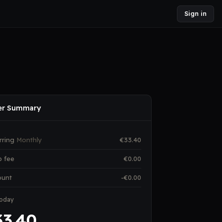
Sign in
er Summary
rring
Monthly
€
33.40
p fee
€
0.00
ount
-€
0.00
today
33.40