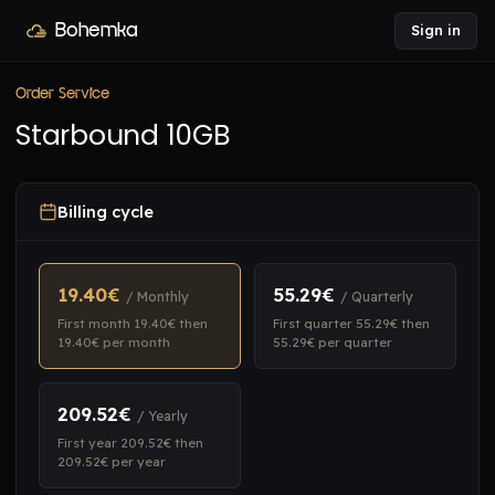
Bohemka
Sign in
Order Service
Starbound 10GB
Billing cycle
19.40€
55.29€
/ Monthly
/ Quarterly
First month 19.40€ then
First quarter 55.29€ then
19.40€ per month
55.29€ per quarter
209.52€
/ Yearly
First year 209.52€ then
209.52€ per year