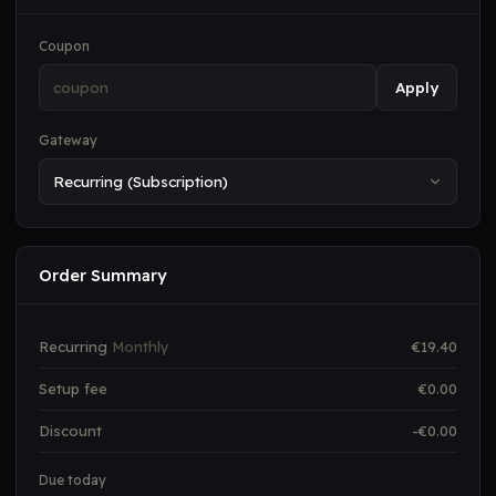
Coupon
Apply
Gateway
Order Summary
Recurring
Monthly
€
19.40
Setup fee
€
0.00
Discount
-€
0.00
Due today