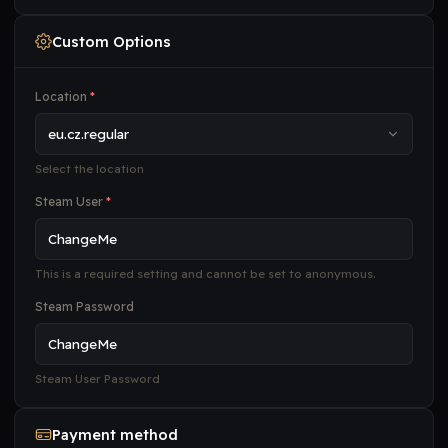
Custom Options
Location
*
Select the location
Steam User
*
This is a required setting and cannot be set to anonymous.
Steam Password
Steam User Password
Payment method