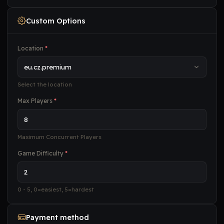
Custom Options
Location
*
Select the location
Max Players
*
Maximum Concurrent Players
Game Difficulty
*
0 - 5, 0=easiest, 5=hardest
Payment method