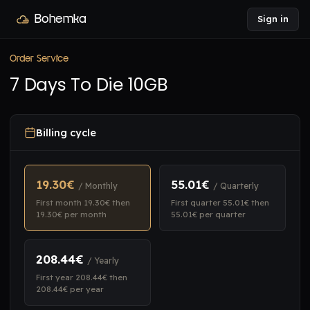
Bohemka
Sign in
Order Service
7 Days To Die 10GB
Billing cycle
19.30€
55.01€
/ Monthly
/ Quarterly
First month 19.30€ then
First quarter 55.01€ then
19.30€ per month
55.01€ per quarter
208.44€
/ Yearly
First year 208.44€ then
208.44€ per year