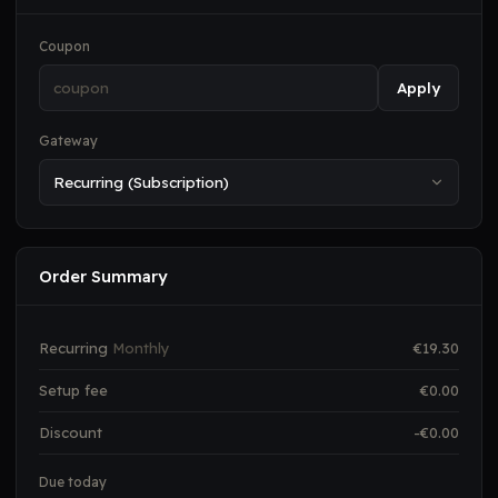
Coupon
Apply
Gateway
Order Summary
Recurring
Monthly
€
19.30
Setup fee
€
0.00
Discount
-€
0.00
Due today