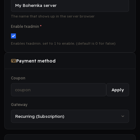
The name that shows up in the server browser
Enable txadmin
*
Enables txadmin. set to 1 to enable. (default is 0 for false)
Payment method
Coupon
Apply
Gateway