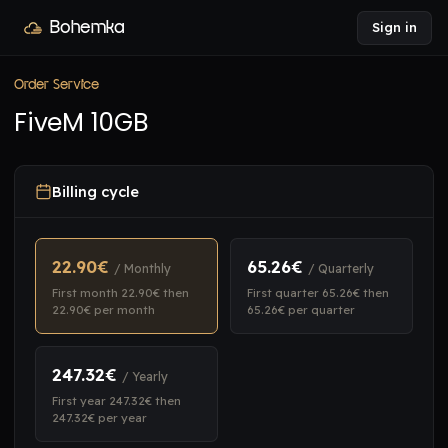
Bohemka
Sign in
Order Service
FiveM 10GB
Billing cycle
22.90€
65.26€
/ Monthly
/ Quarterly
First month 22.90€ then
First quarter 65.26€ then
22.90€ per month
65.26€ per quarter
247.32€
/ Yearly
First year 247.32€ then
247.32€ per year