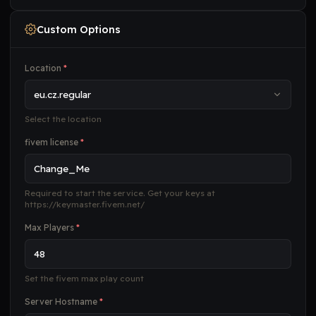
Custom Options
Location
*
Select the location
fivem license
*
Required to start the service. Get your keys at
https://keymaster.fivem.net/
Max Players
*
Set the fivem max play count
Server Hostname
*