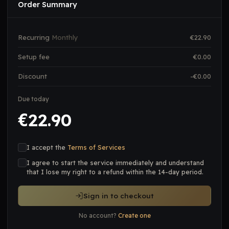
Order Summary
Recurring
Monthly
€
22.90
Setup fee
€
0.00
Discount
-€
0.00
Due today
22.90
€
I accept the
Terms of Services
I agree to start the service immediately and understand
that I lose my right to a refund within the 14-day period.
Sign in to checkout
No account?
Create one