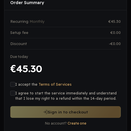
Order Summary
Recurring
Monthly
€
45.30
Setup fee
€
0.00
Discount
-€
0.00
Due today
45.30
€
I accept the
Terms of Services
I agree to start the service immediately and understand
that I lose my right to a refund within the 14-day period.
Sign in to checkout
No account?
Create one