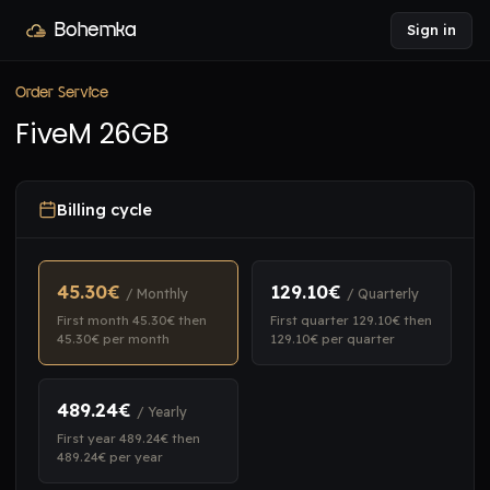
Bohemka
Sign in
Order Service
FiveM 26GB
Billing cycle
45.30€
129.10€
/ Monthly
/ Quarterly
First month 45.30€ then
First quarter 129.10€ then
45.30€ per month
129.10€ per quarter
489.24€
/ Yearly
First year 489.24€ then
489.24€ per year