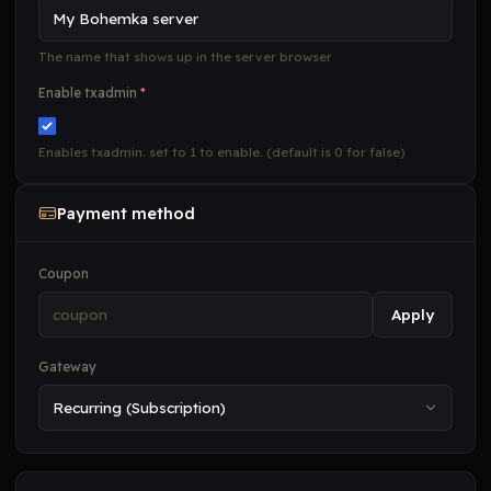
The name that shows up in the server browser
Enable txadmin
*
Enables txadmin. set to 1 to enable. (default is 0 for false)
Payment method
Coupon
Apply
Gateway