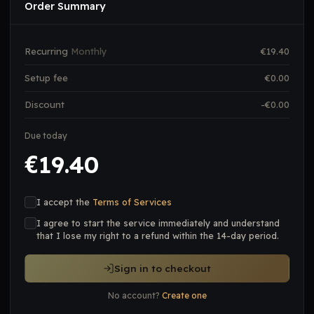
Order Summary
Recurring
Monthly
€
19.40
Setup fee
€
0.00
Discount
-€
0.00
Due today
19.40
€
I accept the
Terms of Services
I agree to start the service immediately and understand
that I lose my right to a refund within the 14-day period.
Sign in to checkout
No account?
Create one