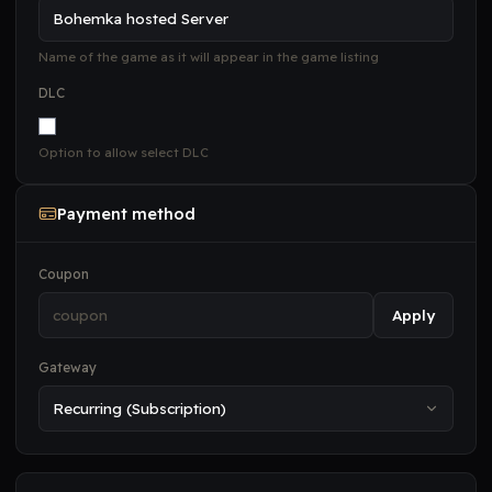
Name of the game as it will appear in the game listing
DLC
Option to allow select DLC
Payment method
Coupon
Apply
Gateway