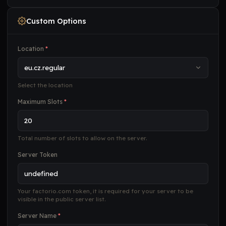
Custom Options
Location
*
Select the location
Maximum Slots
*
Total number of slots to allow on the server.
Server Token
Your factorio.com token, it is required for your server to be
visible in the public server list.
Server Name
*