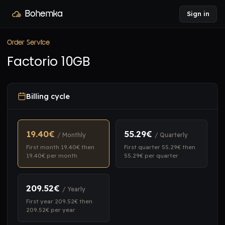
Bohemka
Sign in
Order Service
Factorio 10GB
Billing cycle
19.40€
55.29€
/ Monthly
/ Quarterly
First month 19.40€ then
First quarter 55.29€ then
19.40€ per month
55.29€ per quarter
209.52€
/ Yearly
First year 209.52€ then
209.52€ per year