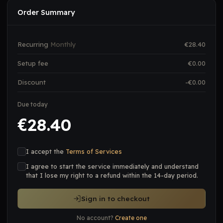
Order Summary
Recurring
Monthly
€
28.40
Setup fee
€
0.00
Discount
-€
0.00
Due today
28.40
€
I accept the
Terms of Services
I agree to start the service immediately and understand
that I lose my right to a refund within the 14-day period.
Sign in to checkout
No account?
Create one