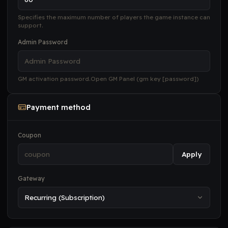
Specifies the maximum number of players the game instance can
support.
Admin Password
GM activation password.Open GM Panel (gm key [password])
Payment method
Coupon
Apply
Gateway