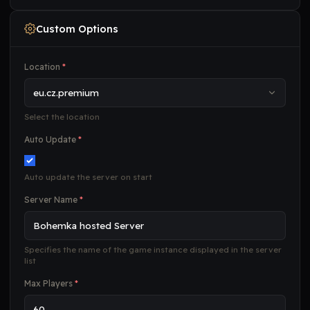
Custom Options
Location
*
Select the location
Auto Update
*
Auto update the server on start
Server Name
*
Specifies the name of the game instance displayed in the server
list
Max Players
*