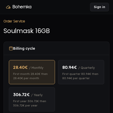
Bohemka
Sign in
Order Service
Soulmask 16GB
Billing cycle
28.40€
80.94€
/ Monthly
/ Quarterly
First month 28.40€ then
First quarter 80.94€ then
28.40€ per month
80.94€ per quarter
306.72€
/ Yearly
First year 306.72€ then
306.72€ per year