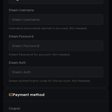
Steam Username
Username associated wanted to be used. Not needed.
Steam Password
Steam Password for account. Not needed.
Steam Auth
Steam authenticator code for the account. Not Needed.
Payment method
Coupon